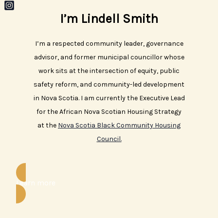
Skip
I’m Lindell Smith
to
content
I’m a respected community leader, governance
advisor, and former municipal councillor whose
work sits at the intersection of equity, public
safety reform, and community-led development
in Nova Scotia. I am currently the Executive Lead
for the African Nova Scotian Housing Strategy
at the
Nova Scotia Black Community Housing
Council.
Learn more