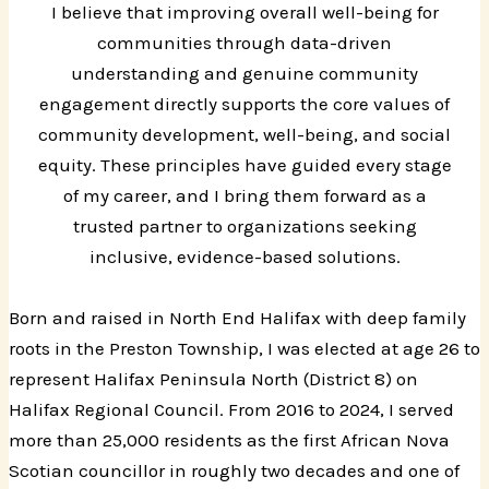
I believe that improving overall well-being for
communities through data-driven
understanding and genuine community
engagement directly supports the core values of
community development, well-being, and social
equity. These principles have guided every stage
of my career, and I bring them forward as a
trusted partner to organizations seeking
inclusive, evidence-based solutions.
Born and raised in North End Halifax with deep family
roots in the Preston Township, I was elected at age 26 to
represent Halifax Peninsula North (District 8) on
Halifax Regional Council. From 2016 to 2024, I served
more than 25,000 residents as the first African Nova
Scotian councillor in roughly two decades and one of