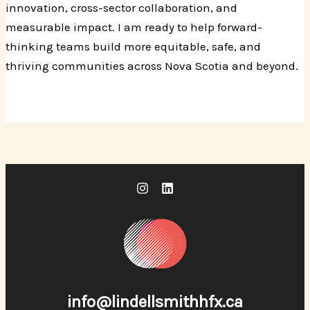
innovation, cross-sector collaboration, and
measurable impact. I am ready to help forward-
thinking teams build more equitable, safe, and
thriving communities across Nova Scotia and beyond.
info@lindellsmithhfx.ca