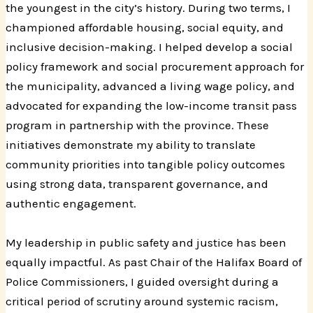
the youngest in the city’s history. During two terms, I
championed affordable housing, social equity, and
inclusive decision-making. I helped develop a social
policy framework and social procurement approach for
the municipality, advanced a living wage policy, and
advocated for expanding the low-income transit pass
program in partnership with the province. These
initiatives demonstrate my ability to translate
community priorities into tangible policy outcomes
using strong data, transparent governance, and
authentic engagement.
My leadership in public safety and justice has been
equally impactful. As past Chair of the Halifax Board of
Police Commissioners, I guided oversight during a
critical period of scrutiny around systemic racism,