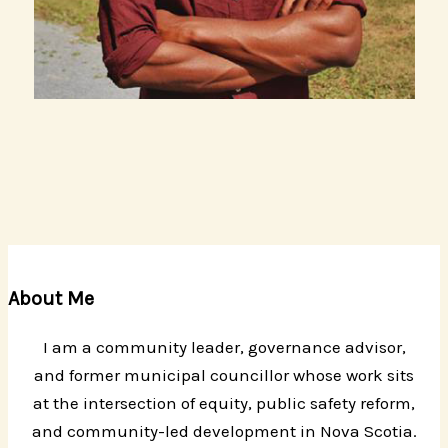
About Me
I am a community leader, governance advisor,
and former municipal councillor whose work sits
at the intersection of equity, public safety reform,
and community-led development in Nova Scotia.