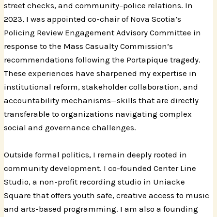
street checks, and community–police relations. In
2023, I was appointed co-chair of Nova Scotia’s
Policing Review Engagement Advisory Committee in
response to the Mass Casualty Commission’s
recommendations following the Portapique tragedy.
These experiences have sharpened my expertise in
institutional reform, stakeholder collaboration, and
accountability mechanisms—skills that are directly
transferable to organizations navigating complex
social and governance challenges.
Outside formal politics, I remain deeply rooted in
community development. I co-founded Center Line
Studio, a non-profit recording studio in Uniacke
Square that offers youth safe, creative access to music
and arts-based programming. I am also a founding