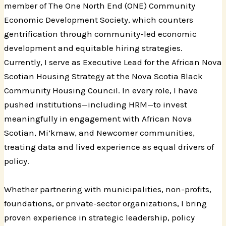
member of The One North End (ONE) Community
Economic Development Society, which counters
gentrification through community-led economic
development and equitable hiring strategies.
Currently, I serve as Executive Lead for the African Nova
Scotian Housing Strategy at the Nova Scotia Black
Community Housing Council. In every role, I have
pushed institutions—including HRM—to invest
meaningfully in engagement with African Nova
Scotian, Mi’kmaw, and Newcomer communities,
treating data and lived experience as equal drivers of
policy.
Whether partnering with municipalities, non-profits,
foundations, or private-sector organizations, I bring
proven experience in strategic leadership, policy